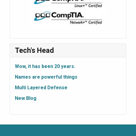
Tech's Head
Wow, it has been 20 years.
Names are powerful things
Multi Layered Defense
New Blog