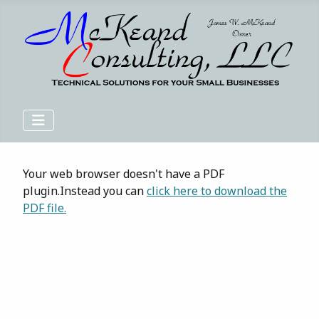
Your web browser doesn't have a PDF
plugin.Instead you can
click here to download the
PDF file.