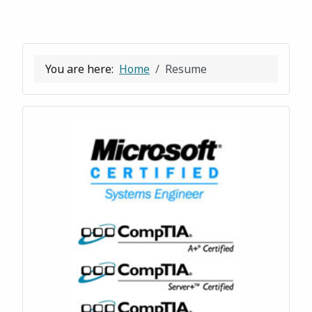
You are here:
Home
Resume